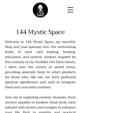
144 Mystic Space
Welcome to 144 Mystic Space, my monthly
blog and your gateway into the enchanting
realm of tarot card reading, healing,
relaxation, and esoteric wisdom. Inspired by
the curiosity of my YouTube 144 Tarot clients,
I delve into the secrets of sacred items,
providing associate links to select products
for those who, like me, see their profound
spiritual significance and wish to integrate
them into your daily routines.
Join me in exploring esoteric treasures, from
ancient amulets to modern ritual tools, each
imbued with stories and energies to enhance
your life. Rich in insights and practical