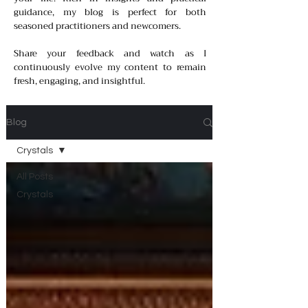
guidance, my blog is perfect for both
seasoned practitioners and newcomers.
Share your feedback and watch as I
continuously evolve my content to remain
fresh, engaging, and insightful.
Blog
Crystals
All Posts
Crystals