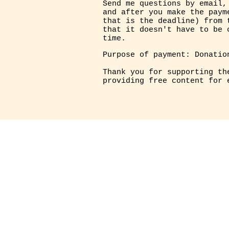
Send me questions by email,
and after you make the paym
that is the deadline) from 
that it doesn't have to be 
time.
Purpose of payment: Donatio
Thank you for supporting th
providing free content for 